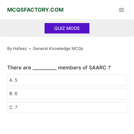
Skip
MCQSFACTORY.COM
to
content
QUIZ MODE
By
Hafeez
General Knowledge MCQs
There are __________ members of SAARC ?
A. 5
B. 6
C. 7