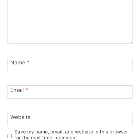
Name
*
Email
*
Website
Save my name, email, and website in this browser
for the next time I comment.