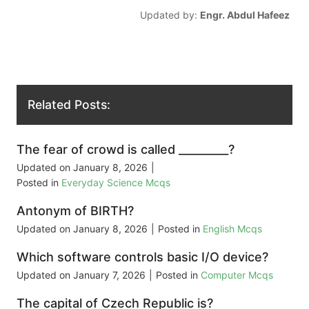
Updated by:
Engr. Abdul Hafeez
Related Posts:
The fear of crowd is called _________?
Updated on
January 8, 2026
|
Posted in
Everyday Science Mcqs
Antonym of BIRTH?
Updated on
January 8, 2026
|
Posted in
English Mcqs
Which software controls basic I/O device?
Updated on
January 7, 2026
|
Posted in
Computer Mcqs
The capital of Czech Republic is?