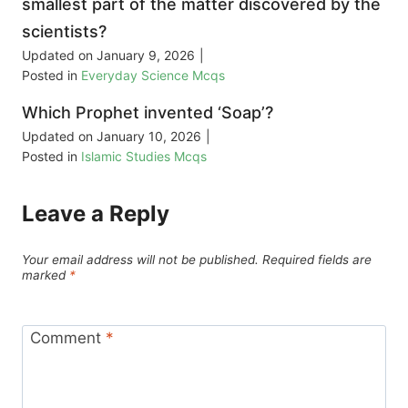
smallest part of the matter discovered by the
scientists?
Updated on
January 9, 2026
|
Posted in
Everyday Science Mcqs
Which Prophet invented ‘Soap’?
Updated on
January 10, 2026
|
Posted in
Islamic Studies Mcqs
Leave a Reply
Your email address will not be published.
Required fields are
marked
*
Comment
*