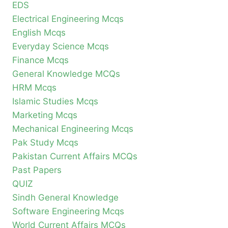
EDS
Electrical Engineering Mcqs
English Mcqs
Everyday Science Mcqs
Finance Mcqs
General Knowledge MCQs
HRM Mcqs
Islamic Studies Mcqs
Marketing Mcqs
Mechanical Engineering Mcqs
Pak Study Mcqs
Pakistan Current Affairs MCQs
Past Papers
QUIZ
Sindh General Knowledge
Software Engineering Mcqs
World Current Affairs MCQs