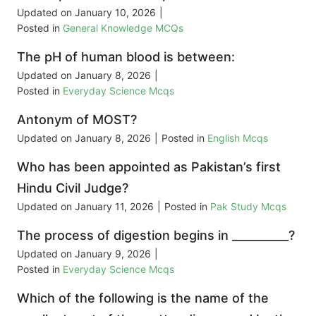
Updated on
January 10, 2026
|
Posted in
General Knowledge MCQs
The pH of human blood is between:
Updated on
January 8, 2026
|
Posted in
Everyday Science Mcqs
Antonym of MOST?
Updated on
January 8, 2026
|
Posted in
English Mcqs
Who has been appointed as Pakistan’s first
Hindu Civil Judge?
Updated on
January 11, 2026
|
Posted in
Pak Study Mcqs
The process of digestion begins in __________?
Updated on
January 9, 2026
|
Posted in
Everyday Science Mcqs
Which of the following is the name of the