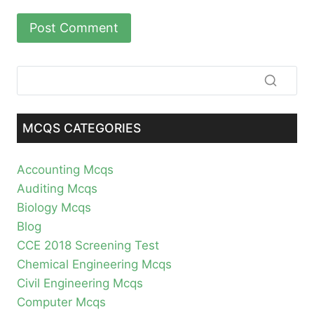
MCQS CATEGORIES
Accounting Mcqs
Auditing Mcqs
Biology Mcqs
Blog
CCE 2018 Screening Test
Chemical Engineering Mcqs
Civil Engineering Mcqs
Computer Mcqs