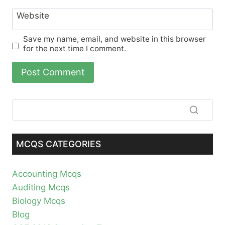
Website
Save my name, email, and website in this browser
for the next time I comment.
MCQS CATEGORIES
Accounting Mcqs
Auditing Mcqs
Biology Mcqs
Blog