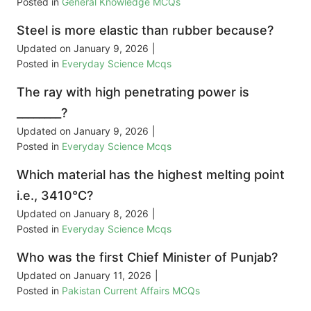
Posted in
General Knowledge MCQs
Steel is more elastic than rubber because?
Updated on
January 9, 2026
|
Posted in
Everyday Science Mcqs
The ray with high penetrating power is
________?
Updated on
January 9, 2026
|
Posted in
Everyday Science Mcqs
Which material has the highest melting point
i.e., 3410°C?
Updated on
January 8, 2026
|
Posted in
Everyday Science Mcqs
Who was the first Chief Minister of Punjab?
Updated on
January 11, 2026
|
Posted in
Pakistan Current Affairs MCQs