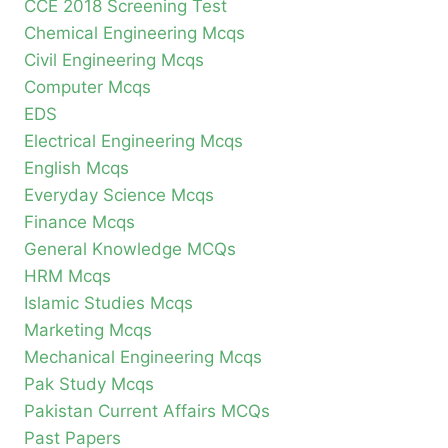
CCE 2018 Screening Test
Chemical Engineering Mcqs
Civil Engineering Mcqs
Computer Mcqs
EDS
Electrical Engineering Mcqs
English Mcqs
Everyday Science Mcqs
Finance Mcqs
General Knowledge MCQs
HRM Mcqs
Islamic Studies Mcqs
Marketing Mcqs
Mechanical Engineering Mcqs
Pak Study Mcqs
Pakistan Current Affairs MCQs
Past Papers