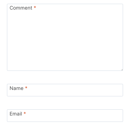
Comment
*
Name
*
Email
*