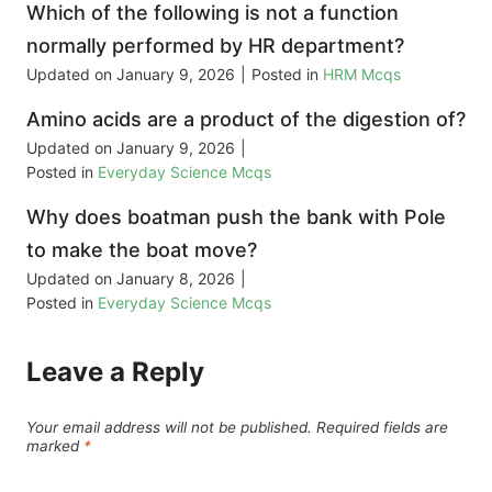
Which of the following is not a function
normally performed by HR department?
Updated on
January 9, 2026
|
Posted in
HRM Mcqs
Amino acids are a product of the digestion of?
Updated on
January 9, 2026
|
Posted in
Everyday Science Mcqs
Why does boatman push the bank with Pole
to make the boat move?
Updated on
January 8, 2026
|
Posted in
Everyday Science Mcqs
Leave a Reply
Your email address will not be published.
Required fields are
marked
*