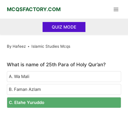
Skip
MCQSFACTORY.COM
to
content
QUIZ MODE
By
Hafeez
Islamic Studies Mcqs
What is name of 25th Para of Holy Qur’an?
A. Wa Mali
B. Faman Azlam
C. Elahe Yuruddo