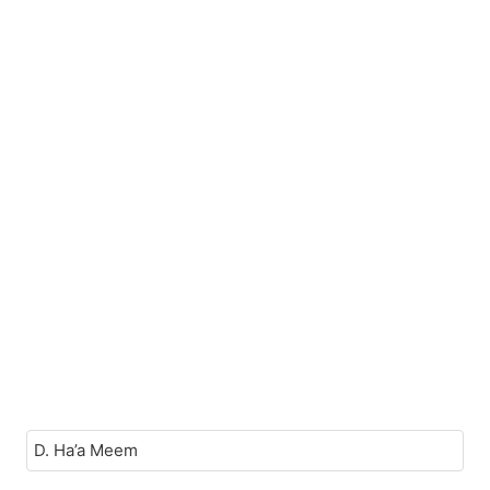
D. Ha’a Meem