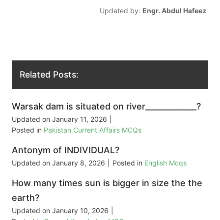
Updated by:
Engr. Abdul Hafeez
Related Posts:
Warsak dam is situated on river_____________?
Updated on
January 11, 2026
|
Posted in
Pakistan Current Affairs MCQs
Antonym of INDIVIDUAL?
Updated on
January 8, 2026
|
Posted in
English Mcqs
How many times sun is bigger in size the the
earth?
Updated on
January 10, 2026
|