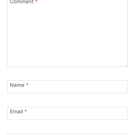
Comment
*
Name
*
Email
*