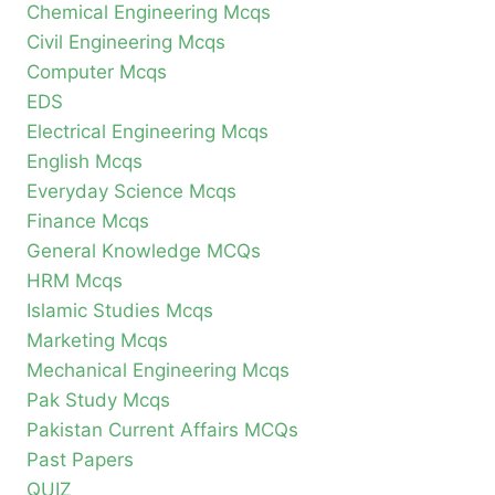
Chemical Engineering Mcqs
Civil Engineering Mcqs
Computer Mcqs
EDS
Electrical Engineering Mcqs
English Mcqs
Everyday Science Mcqs
Finance Mcqs
General Knowledge MCQs
HRM Mcqs
Islamic Studies Mcqs
Marketing Mcqs
Mechanical Engineering Mcqs
Pak Study Mcqs
Pakistan Current Affairs MCQs
Past Papers
QUIZ