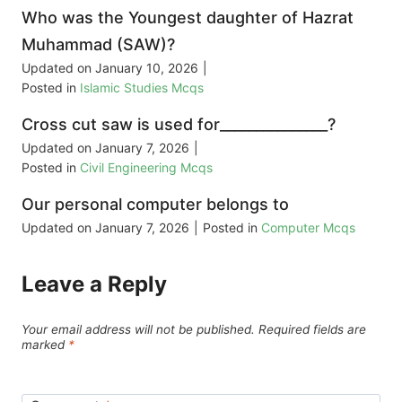
Who was the Youngest daughter of Hazrat
Muhammad (SAW)?
Updated on
January 10, 2026
|
Posted in
Islamic Studies Mcqs
Cross cut saw is used for_______________?
Updated on
January 7, 2026
|
Posted in
Civil Engineering Mcqs
Our personal computer belongs to
Updated on
January 7, 2026
|
Posted in
Computer Mcqs
Leave a Reply
Your email address will not be published.
Required fields are
marked
*