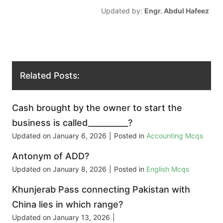
Updated by:
Engr. Abdul Hafeez
Related Posts:
Cash brought by the owner to start the
business is called__________?
Updated on
January 6, 2026
|
Posted in
Accounting Mcqs
Antonym of ADD?
Updated on
January 8, 2026
|
Posted in
English Mcqs
Khunjerab Pass connecting Pakistan with
China lies in which range?
Updated on
January 13, 2026
|