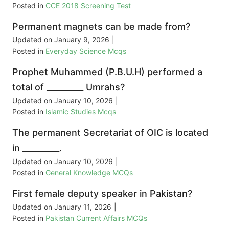
Posted in
CCE 2018 Screening Test
Permanent magnets can be made from?
Updated on
January 9, 2026
|
Posted in
Everyday Science Mcqs
Prophet Muhammed (P.B.U.H) performed a
total of _________ Umrahs?
Updated on
January 10, 2026
|
Posted in
Islamic Studies Mcqs
The permanent Secretariat of OIC is located
in _________.
Updated on
January 10, 2026
|
Posted in
General Knowledge MCQs
First female deputy speaker in Pakistan?
Updated on
January 11, 2026
|
Posted in
Pakistan Current Affairs MCQs