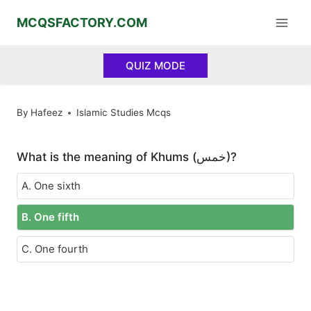
Skip
MCQSFACTORY.COM
to
content
QUIZ MODE
By
Hafeez
Islamic Studies Mcqs
What is the meaning of Khums (خمس)?
A. One sixth
B. One fifth
C. One fourth