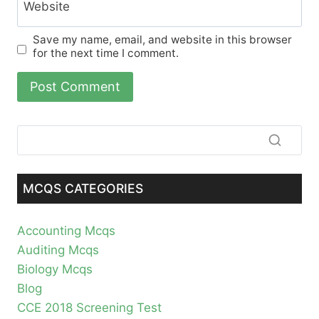
Website
Save my name, email, and website in this browser
for the next time I comment.
MCQS CATEGORIES
Accounting Mcqs
Auditing Mcqs
Biology Mcqs
Blog
CCE 2018 Screening Test