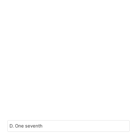
D. One seventh