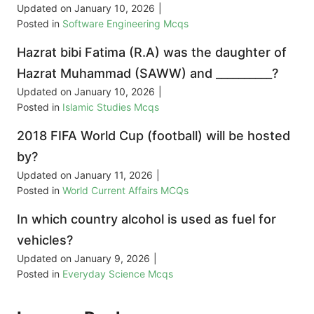
Updated on
January 10, 2026
|
Posted in
Software Engineering Mcqs
Hazrat bibi Fatima (R.A) was the daughter of
Hazrat Muhammad (SAWW) and __________?
Updated on
January 10, 2026
|
Posted in
Islamic Studies Mcqs
2018 FIFA World Cup (football) will be hosted
by?
Updated on
January 11, 2026
|
Posted in
World Current Affairs MCQs
In which country alcohol is used as fuel for
vehicles?
Updated on
January 9, 2026
|
Posted in
Everyday Science Mcqs