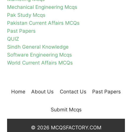
Mechanical Engineering Mcqs
Pak Study Mcqs
Pakistan Current Affairs MCQs
Past Papers
QUIZ
Sindh General Knowledge
Software Engineering Mcqs
World Current Affairs MCQs
Home
About Us
Contact Us
Past Papers
Submit Mcqs
© 2026 MCQSFACTORY.COM