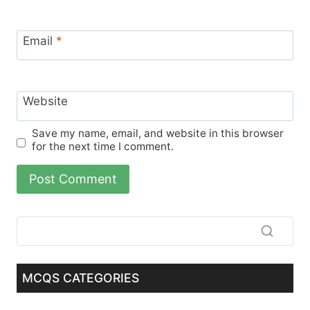
Email
*
Website
Save my name, email, and website in this browser
for the next time I comment.
MCQS CATEGORIES