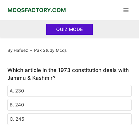
Skip
MCQSFACTORY.COM
to
content
QUIZ MODE
By
Hafeez
Pak Study Mcqs
Which article in the 1973 constitution deals with
Jammu & Kashmir?
A. 230
B. 240
C. 245