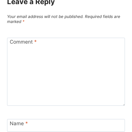
Leave a Reply
Your email address will not be published.
Required fields are
marked
*
Comment
*
Name
*