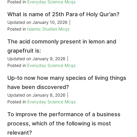
Posted in
Everyday Science Mcqs
What is name of 25th Para of Holy Qur’an?
Updated on
January 10, 2026
|
Posted in
Islamic Studies Mcqs
The acid commonly present in lemon and
grapefruit is:
Updated on
January 9, 2026
|
Posted in
Everyday Science Mcqs
Up-to now how many species of living things
have been discovered?
Updated on
January 8, 2026
|
Posted in
Everyday Science Mcqs
To improve the performance of a business
process, which of the following is most
relevant?