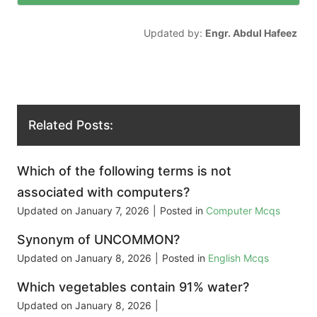
Updated by:
Engr. Abdul Hafeez
Related Posts:
Which of the following terms is not
associated with computers?
Updated on
January 7, 2026
|
Posted in
Computer Mcqs
Synonym of UNCOMMON?
Updated on
January 8, 2026
|
Posted in
English Mcqs
Which vegetables contain 91% water?
Updated on
January 8, 2026
|