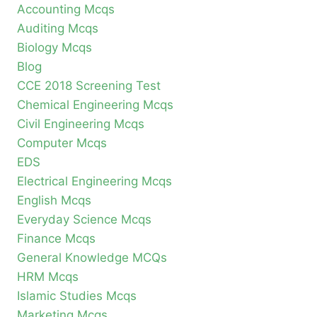
Accounting Mcqs
Auditing Mcqs
Biology Mcqs
Blog
CCE 2018 Screening Test
Chemical Engineering Mcqs
Civil Engineering Mcqs
Computer Mcqs
EDS
Electrical Engineering Mcqs
English Mcqs
Everyday Science Mcqs
Finance Mcqs
General Knowledge MCQs
HRM Mcqs
Islamic Studies Mcqs
Marketing Mcqs