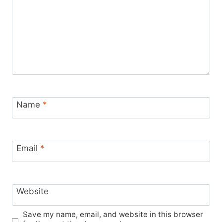
Name
*
Email
*
Website
Save my name, email, and website in this browser