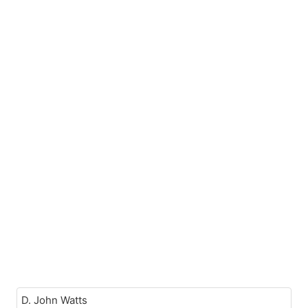
D. John Watts