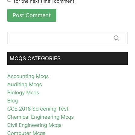
for the next time I comment.
MCQS CATEGORIES
Accounting Mcqs
Auditing Mcqs
Biology Mcqs
Blog
CCE 2018 Screening Test
Chemical Engineering Mcqs
Civil Engineering Mcqs
Computer Mcqs