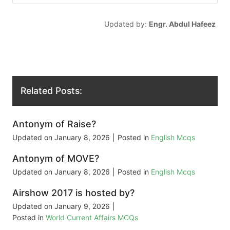
Updated by:
Engr. Abdul Hafeez
Related Posts:
Antonym of Raise?
Updated on
January 8, 2026
|
Posted in
English Mcqs
Antonym of MOVE?
Updated on
January 8, 2026
|
Posted in
English Mcqs
Airshow 2017 is hosted by?
Updated on
January 9, 2026
|
Posted in
World Current Affairs MCQs