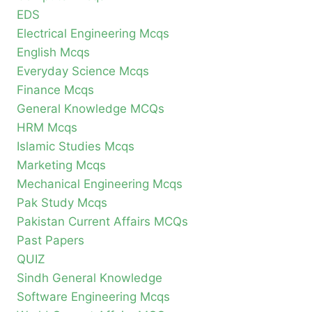
EDS
Electrical Engineering Mcqs
English Mcqs
Everyday Science Mcqs
Finance Mcqs
General Knowledge MCQs
HRM Mcqs
Islamic Studies Mcqs
Marketing Mcqs
Mechanical Engineering Mcqs
Pak Study Mcqs
Pakistan Current Affairs MCQs
Past Papers
QUIZ
Sindh General Knowledge
Software Engineering Mcqs