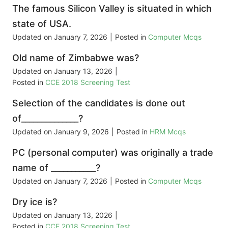
The famous Silicon Valley is situated in which
state of USA.
Updated on
January 7, 2026
|
Posted in
Computer Mcqs
Old name of Zimbabwe was?
Updated on
January 13, 2026
|
Posted in
CCE 2018 Screening Test
Selection of the candidates is done out
of______________?
Updated on
January 9, 2026
|
Posted in
HRM Mcqs
PC (personal computer) was originally a trade
name of ___________?
Updated on
January 7, 2026
|
Posted in
Computer Mcqs
Dry ice is?
Updated on
January 13, 2026
|
Posted in
CCE 2018 Screening Test