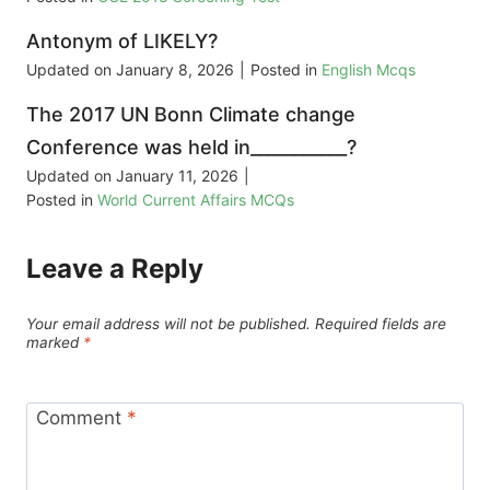
Antonym of LIKELY?
Updated on
January 8, 2026
|
Posted in
English Mcqs
The 2017 UN Bonn Climate change
Conference was held in___________?
Updated on
January 11, 2026
|
Posted in
World Current Affairs MCQs
Leave a Reply
Your email address will not be published.
Required fields are
marked
*
Comment
*