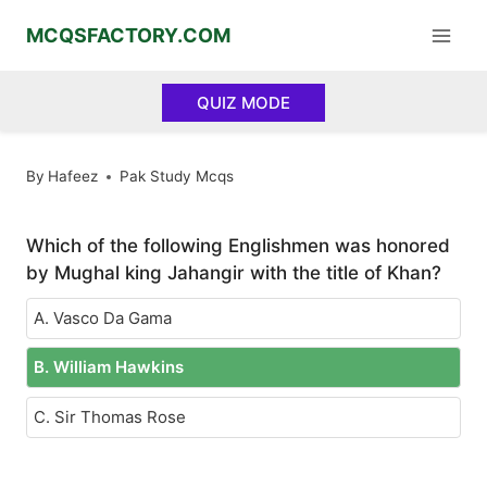
Skip
MCQSFACTORY.COM
to
content
QUIZ MODE
By
Hafeez
Pak Study Mcqs
Which of the following Englishmen was honored
by Mughal king Jahangir with the title of Khan?
A. Vasco Da Gama
B. William Hawkins
C. Sir Thomas Rose