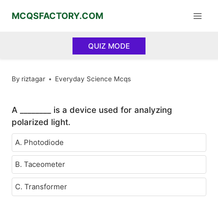
Skip
MCQSFACTORY.COM
to
content
QUIZ MODE
By
riztagar
Everyday Science Mcqs
A ________ is a device used for analyzing
polarized light.
A. Photodiode
B. Taceometer
C. Transformer