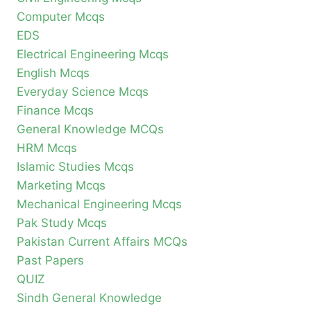
Computer Mcqs
EDS
Electrical Engineering Mcqs
English Mcqs
Everyday Science Mcqs
Finance Mcqs
General Knowledge MCQs
HRM Mcqs
Islamic Studies Mcqs
Marketing Mcqs
Mechanical Engineering Mcqs
Pak Study Mcqs
Pakistan Current Affairs MCQs
Past Papers
QUIZ
Sindh General Knowledge