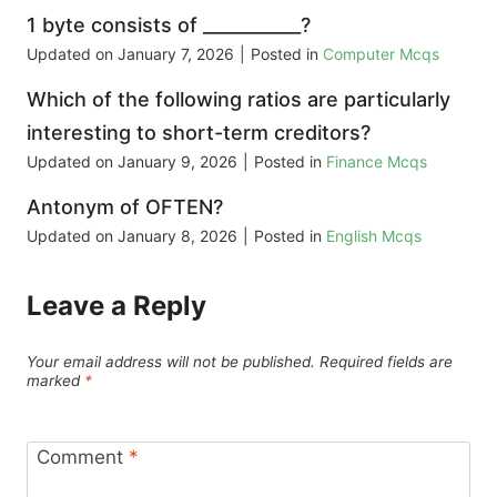
1 byte consists of ___________?
Updated on
January 7, 2026
|
Posted in
Computer Mcqs
Which of the following ratios are particularly
interesting to short-term creditors?
Updated on
January 9, 2026
|
Posted in
Finance Mcqs
Antonym of OFTEN?
Updated on
January 8, 2026
|
Posted in
English Mcqs
Leave a Reply
Your email address will not be published.
Required fields are
marked
*
Comment
*