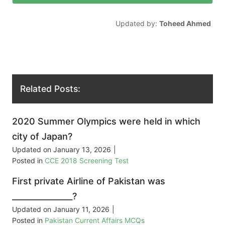
Updated by:
Toheed Ahmed
Related Posts:
2020 Summer Olympics were held in which
city of Japan?
Updated on
January 13, 2026
|
Posted in
CCE 2018 Screening Test
First private Airline of Pakistan was
_______________?
Updated on
January 11, 2026
|
Posted in
Pakistan Current Affairs MCQs