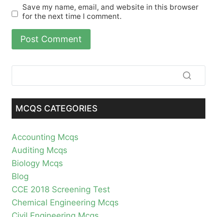
Save my name, email, and website in this browser
for the next time I comment.
MCQS CATEGORIES
Accounting Mcqs
Auditing Mcqs
Biology Mcqs
Blog
CCE 2018 Screening Test
Chemical Engineering Mcqs
Civil Engineering Mcqs