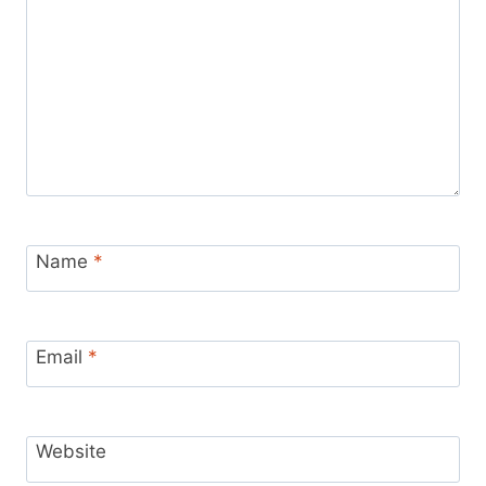
Name
*
Email
*
Website