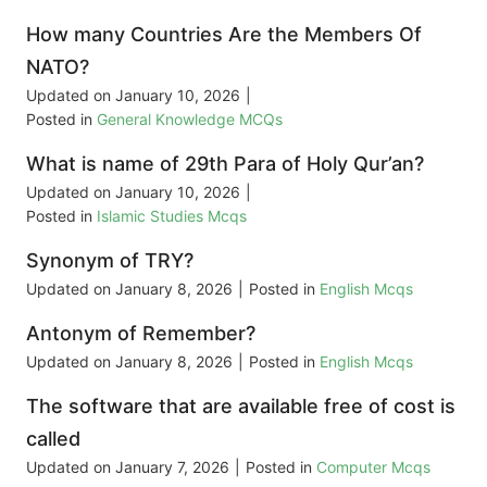
How many Countries Are the Members Of
NATO?
Updated on
January 10, 2026
|
Posted in
General Knowledge MCQs
What is name of 29th Para of Holy Qur’an?
Updated on
January 10, 2026
|
Posted in
Islamic Studies Mcqs
Synonym of TRY?
Updated on
January 8, 2026
|
Posted in
English Mcqs
Antonym of Remember?
Updated on
January 8, 2026
|
Posted in
English Mcqs
The software that are available free of cost is
called
Updated on
January 7, 2026
|
Posted in
Computer Mcqs