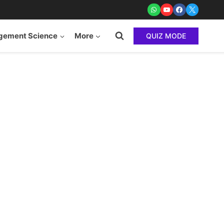
ement Science
More
QUIZ MODE