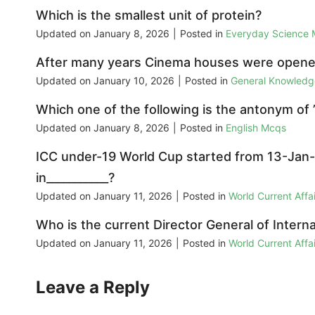
Which is the smallest unit of protein?
Updated on
January 8, 2026
|
Posted in
Everyday Science
After many years Cinema houses were opened
Updated on
January 10, 2026
|
Posted in
General Knowled
Which one of the following is the antonym of 
Updated on
January 8, 2026
|
Posted in
English Mcqs
ICC under-19 World Cup started from 13-Jan-
in___________?
Updated on
January 11, 2026
|
Posted in
World Current Aff
Who is the current Director General of Inter
Updated on
January 11, 2026
|
Posted in
World Current Aff
Leave a Reply