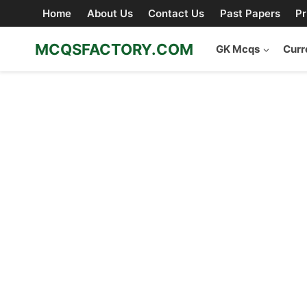
Skip
Home
About Us
Contact Us
Past Papers
Pr
to
content
MCQSFACTORY.COM
GK Mcqs
Curr