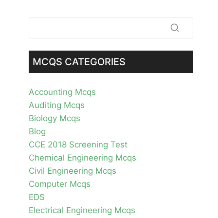
MCQS CATEGORIES
Accounting Mcqs
Auditing Mcqs
Biology Mcqs
Blog
CCE 2018 Screening Test
Chemical Engineering Mcqs
Civil Engineering Mcqs
Computer Mcqs
EDS
Electrical Engineering Mcqs