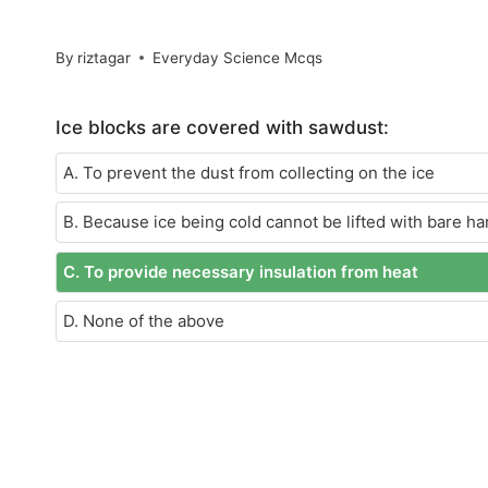
By
riztagar
Everyday Science Mcqs
Ice blocks are covered with sawdust:
A. To prevent the dust from collecting on the ice
B. Because ice being cold cannot be lifted with bare h
C. To provide necessary insulation from heat
D. None of the above