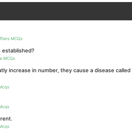
Affairs MCQs
 established?
ge MCQs
ly increase in number, they cause a disease called
 Mcqs
 Mcqs
rent.
 Mcqs