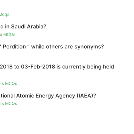
 Mcqs
 in Saudi Arabia?
ge MCQs
” Perdition ” while others are synonyms?
2018 to 03-Feb-2018 is currently being held
airs MCQs
national Atomic Energy Agency (IAEA)?
airs MCQs