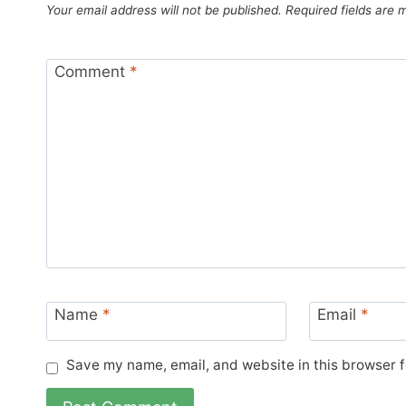
Your email address will not be published.
Required fields are
Comment
*
Name
*
Email
*
Save my name, email, and website in this browser f