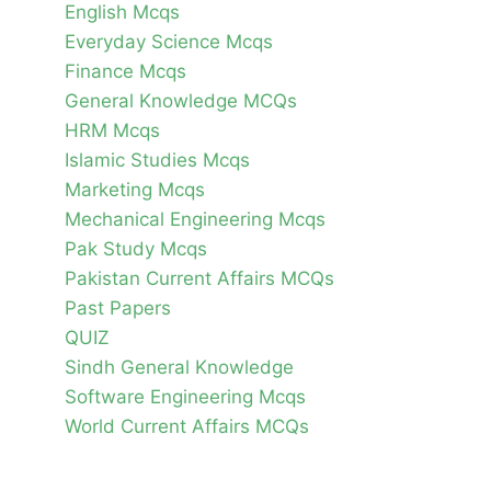
English Mcqs
Everyday Science Mcqs
Finance Mcqs
General Knowledge MCQs
HRM Mcqs
Islamic Studies Mcqs
Marketing Mcqs
Mechanical Engineering Mcqs
Pak Study Mcqs
Pakistan Current Affairs MCQs
Past Papers
QUIZ
Sindh General Knowledge
Software Engineering Mcqs
World Current Affairs MCQs