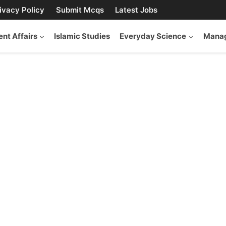
ivacy Policy
Submit Mcqs
Latest Jobs
ent Affairs
Islamic Studies
Everyday Science
Manag