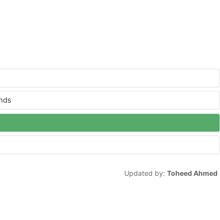
ands
Updated by:
Toheed Ahmed