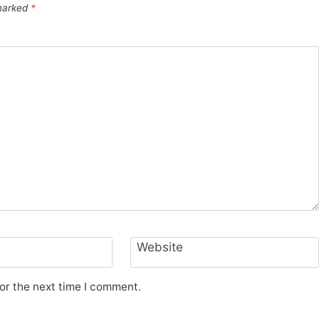
 marked
*
Website
or the next time I comment.