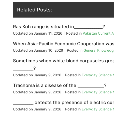
Related Posts:
Ras Koh range is situated in______________?
Updated on
January 11, 2026
|
Posted in
Pakistan Current 
When Asia-Pacific Economic Cooperation was
Updated on
January 10, 2026
|
Posted in
General Knowled
Sometimes when white blood corpuscles great
__________?
Updated on
January 9, 2026
|
Posted in
Everyday Science
Trachoma is a disease of the _____________?
Updated on
January 9, 2026
|
Posted in
Everyday Science
__________ detects the presence of electric cur
Updated on
January 9, 2026
|
Posted in
Everyday Science