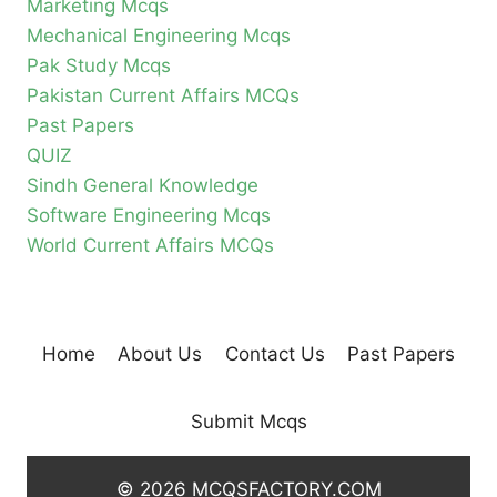
Marketing Mcqs
Mechanical Engineering Mcqs
Pak Study Mcqs
Pakistan Current Affairs MCQs
Past Papers
QUIZ
Sindh General Knowledge
Software Engineering Mcqs
World Current Affairs MCQs
Home
About Us
Contact Us
Past Papers
Submit Mcqs
© 2026 MCQSFACTORY.COM