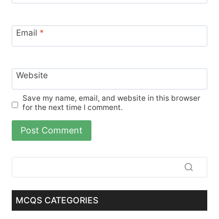
Email
*
Website
Save my name, email, and website in this browser
for the next time I comment.
MCQS CATEGORIES