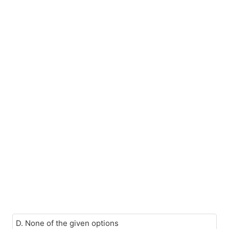
D. None of the given options