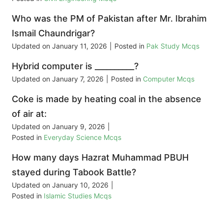
Who was the PM of Pakistan after Mr. Ibrahim
Ismail Chaundrigar?
Updated on
January 11, 2026
|
Posted in
Pak Study Mcqs
Hybrid computer is __________?
Updated on
January 7, 2026
|
Posted in
Computer Mcqs
Coke is made by heating coal in the absence
of air at:
Updated on
January 9, 2026
|
Posted in
Everyday Science Mcqs
How many days Hazrat Muhammad PBUH
stayed during Tabook Battle?
Updated on
January 10, 2026
|
Posted in
Islamic Studies Mcqs