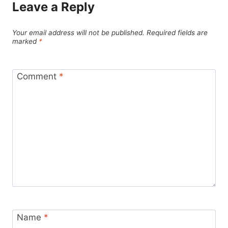
Leave a Reply
Your email address will not be published.
Required fields are
marked
*
Comment
*
Name
*