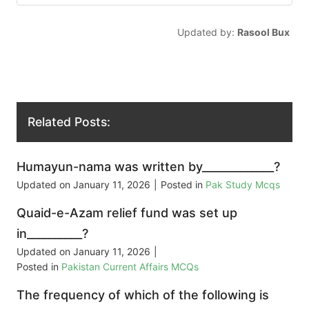
Updated by:
Rasool Bux
Related Posts:
Humayun-nama was written by_____________?
Updated on
January 11, 2026
|
Posted in
Pak Study Mcqs
Quaid-e-Azam relief fund was set up
in__________?
Updated on
January 11, 2026
|
Posted in
Pakistan Current Affairs MCQs
The frequency of which of the following is