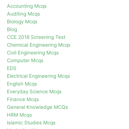
Accounting Mcqs
Auditing Mcqs
Biology Mcqs
Blog
CCE 2018 Screening Test
Chemical Engineering Mcqs
Civil Engineering Mcqs
Computer Mcqs
EDS
Electrical Engineering Mcqs
English Mcqs
Everyday Science Mcqs
Finance Mcqs
General Knowledge MCQs
HRM Mcqs
Islamic Studies Mcqs