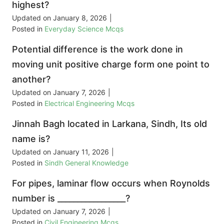
highest?
Updated on
January 8, 2026
|
Posted in
Everyday Science Mcqs
Potential difference is the work done in
moving unit positive charge form one point to
another?
Updated on
January 7, 2026
|
Posted in
Electrical Engineering Mcqs
Jinnah Bagh located in Larkana, Sindh, Its old
name is?
Updated on
January 11, 2026
|
Posted in
Sindh General Knowledge
For pipes, laminar flow occurs when Roynolds
number is _________________?
Updated on
January 7, 2026
|
Posted in
Civil Engineering Mcqs