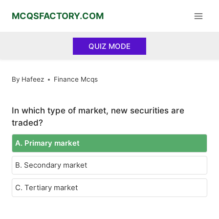
Skip
MCQSFACTORY.COM
to
content
QUIZ MODE
By
Hafeez
Finance Mcqs
In which type of market, new securities are
traded?
A. Primary market
B. Secondary market
C. Tertiary market