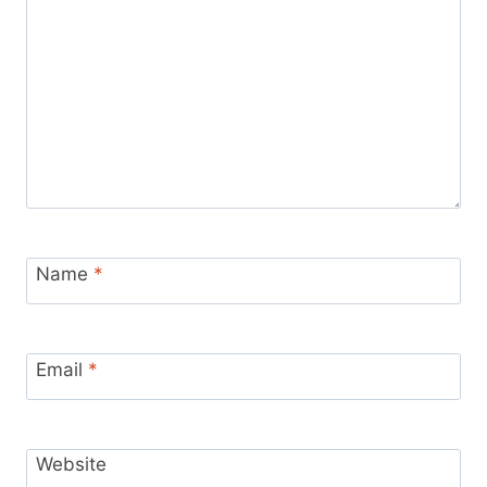
Name
*
Email
*
Website