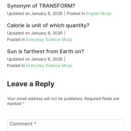
Synonym of TRANSFORM?
Updated on
January 8, 2026
|
Posted in
English Mcqs
Calorie is unit of which quantity?
Updated on
January 8, 2026
|
Posted in
Everyday Science Mcqs
Sun is farthest from Earth on?
Updated on
January 8, 2026
|
Posted in
Everyday Science Mcqs
Leave a Reply
Your email address will not be published.
Required fields are
marked
*
Comment
*