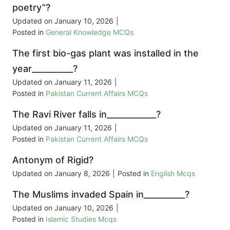
poetry”?
Updated on
January 10, 2026
|
Posted in
General Knowledge MCQs
The first bio-gas plant was installed in the
year__________?
Updated on
January 11, 2026
|
Posted in
Pakistan Current Affairs MCQs
The Ravi River falls in____________?
Updated on
January 11, 2026
|
Posted in
Pakistan Current Affairs MCQs
Antonym of Rigid?
Updated on
January 8, 2026
|
Posted in
English Mcqs
The Muslims invaded Spain in__________?
Updated on
January 10, 2026
|
Posted in
Islamic Studies Mcqs