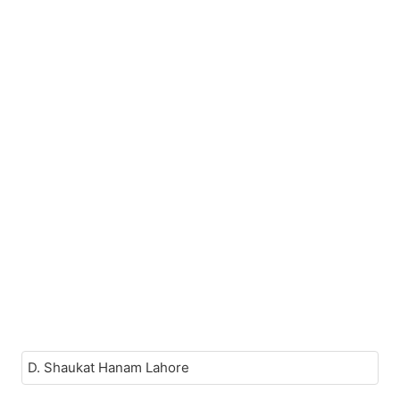
D. Shaukat Hanam Lahore