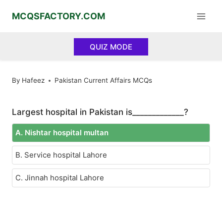
Skip
MCQSFACTORY.COM
to
content
QUIZ MODE
By
Hafeez
Pakistan Current Affairs MCQs
Largest hospital in Pakistan is_____________?
A. Nishtar hospital multan
B. Service hospital Lahore
C. Jinnah hospital Lahore