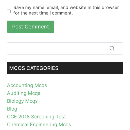
Save my name, email, and website in this browser
for the next time I comment.
MCQS CATEGORIES
Accounting Mcqs
Auditing Mcqs
Biology Mcqs
Blog
CCE 2018 Screening Test
Chemical Engineering Mcqs