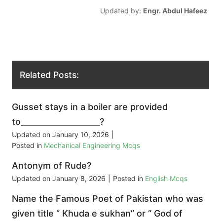
Updated by:
Engr. Abdul Hafeez
Related Posts:
Gusset stays in a boiler are provided
to____________________?
Updated on
January 10, 2026
|
Posted in
Mechanical Engineering Mcqs
Antonym of Rude?
Updated on
January 8, 2026
|
Posted in
English Mcqs
Name the Famous Poet of Pakistan who was
given title “ Khuda e sukhan” or “ God of