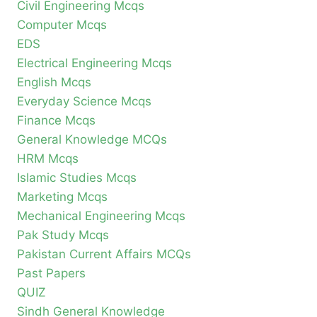
Civil Engineering Mcqs
Computer Mcqs
EDS
Electrical Engineering Mcqs
English Mcqs
Everyday Science Mcqs
Finance Mcqs
General Knowledge MCQs
HRM Mcqs
Islamic Studies Mcqs
Marketing Mcqs
Mechanical Engineering Mcqs
Pak Study Mcqs
Pakistan Current Affairs MCQs
Past Papers
QUIZ
Sindh General Knowledge