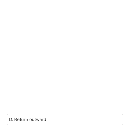
D. Return outward