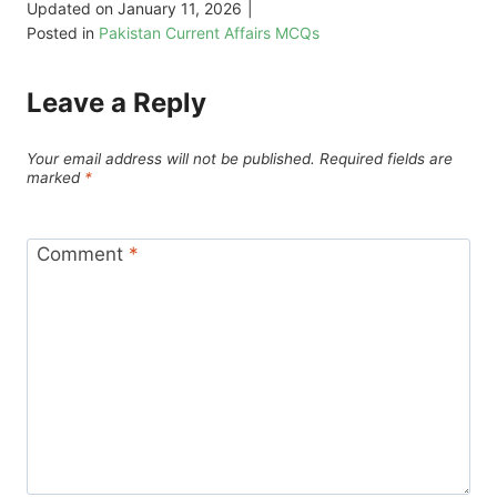
Updated on
January 11, 2026
|
Posted in
Pakistan Current Affairs MCQs
Leave a Reply
Your email address will not be published.
Required fields are
marked
*
Comment
*