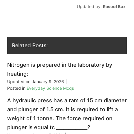
Updated by:
Rasool Bux
Related Posts:
Nitrogen is prepared in the laboratory by
heating:
Updated on
January 9, 2026
|
Posted in
Everyday Science Mcqs
A hydraulic press has a ram of 15 cm diameter
and plunger of 1.5 cm. It is required to lift a
weight of 1 tonne. The force required on
plunger is equal tc _____________?