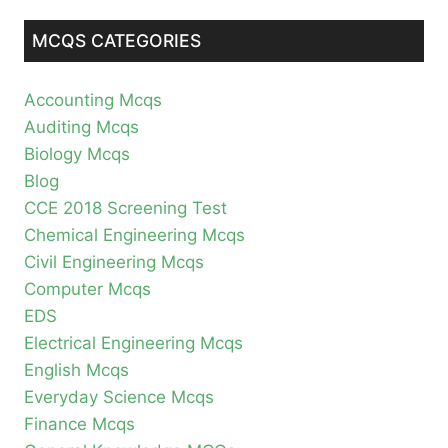
MCQS CATEGORIES
Accounting Mcqs
Auditing Mcqs
Biology Mcqs
Blog
CCE 2018 Screening Test
Chemical Engineering Mcqs
Civil Engineering Mcqs
Computer Mcqs
EDS
Electrical Engineering Mcqs
English Mcqs
Everyday Science Mcqs
Finance Mcqs