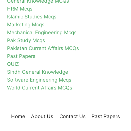
General Knowledge MCQs
HRM Mcqs
Islamic Studies Mcqs
Marketing Mcqs
Mechanical Engineering Mcqs
Pak Study Mcqs
Pakistan Current Affairs MCQs
Past Papers
QUIZ
Sindh General Knowledge
Software Engineering Mcqs
World Current Affairs MCQs
Home
About Us
Contact Us
Past Papers