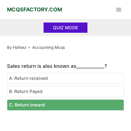
Skip
MCQSFACTORY.COM
to
content
QUIZ MODE
By
Hafeez
Accounting Mcqs
Sales return is also known as____________?
A. Return received
B. Return Payed
C. Return inward