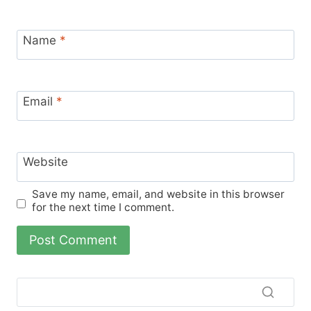
Name
*
Email
*
Website
Save my name, email, and website in this browser
for the next time I comment.