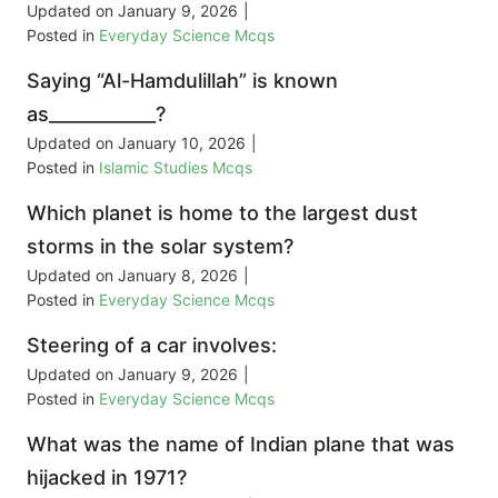
Updated on
January 9, 2026
|
Posted in
Everyday Science Mcqs
Saying “Al-Hamdulillah” is known
as____________?
Updated on
January 10, 2026
|
Posted in
Islamic Studies Mcqs
Which planet is home to the largest dust
storms in the solar system?
Updated on
January 8, 2026
|
Posted in
Everyday Science Mcqs
Steering of a car involves:
Updated on
January 9, 2026
|
Posted in
Everyday Science Mcqs
What was the name of Indian plane that was
hijacked in 1971?