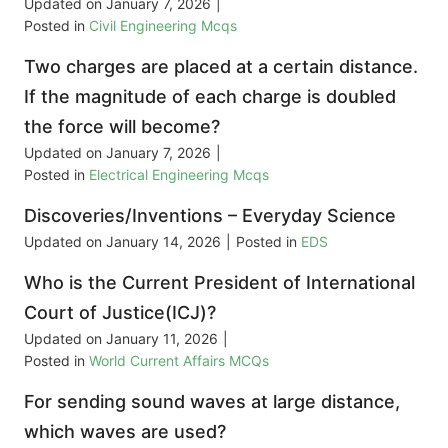
Updated on
January 7, 2026
|
Posted in
Civil Engineering Mcqs
Two charges are placed at a certain distance.
If the magnitude of each charge is doubled
the force will become?
Updated on
January 7, 2026
|
Posted in
Electrical Engineering Mcqs
Discoveries/Inventions – Everyday Science
Updated on
January 14, 2026
|
Posted in
EDS
Who is the Current President of International
Court of Justice(ICJ)?
Updated on
January 11, 2026
|
Posted in
World Current Affairs MCQs
For sending sound waves at large distance,
which waves are used?