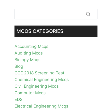
MCQS CATEGORIES
Accounting Mcqs
Auditing Mcqs
Biology Mcqs
Blog
CCE 2018 Screening Test
Chemical Engineering Mcqs
Civil Engineering Mcqs
Computer Mcqs
EDS
Electrical Engineering Mcqs