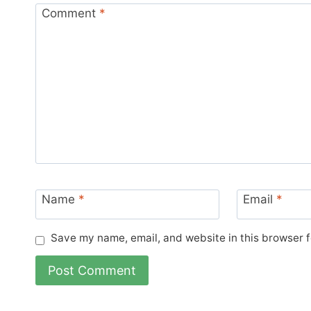
Comment
*
Name
*
Email
*
Save my name, email, and website in this browser f