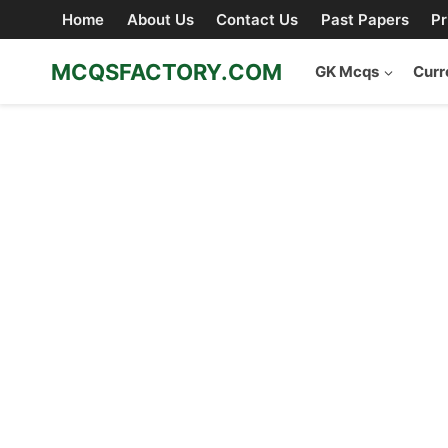
Skip
Home
About Us
Contact Us
Past Papers
Pr
to
content
MCQSFACTORY.COM
GK Mcqs
Curr