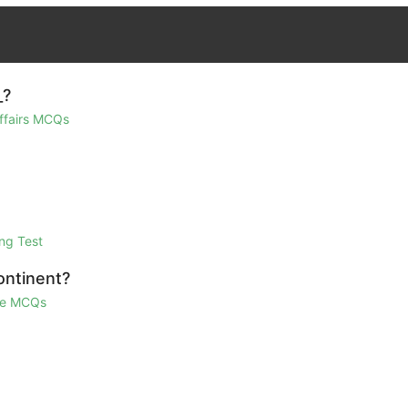
_?
Affairs MCQs
ng Test
ontinent?
ge MCQs