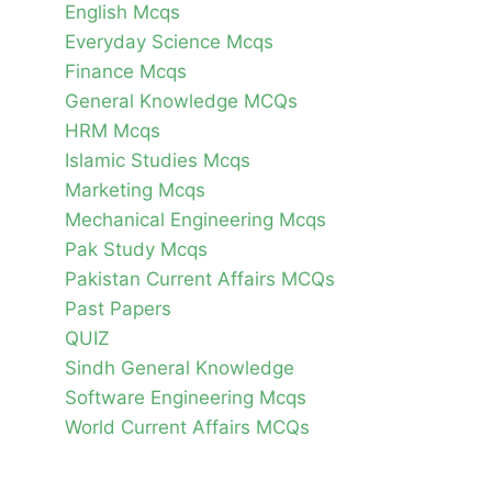
English Mcqs
Everyday Science Mcqs
Finance Mcqs
General Knowledge MCQs
HRM Mcqs
Islamic Studies Mcqs
Marketing Mcqs
Mechanical Engineering Mcqs
Pak Study Mcqs
Pakistan Current Affairs MCQs
Past Papers
QUIZ
Sindh General Knowledge
Software Engineering Mcqs
World Current Affairs MCQs