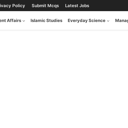
ivacy Policy
Submit Mcqs
Latest Jobs
ent Affairs
Islamic Studies
Everyday Science
Manag