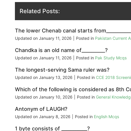
Related Posts:
The lower Chenab canal starts from__________
Updated on
January 11, 2026
|
Posted in
Pakistan Current 
Chandka is an old name of__________?
Updated on
January 11, 2026
|
Posted in
Pak Study Mcqs
The longest-serving Sama ruler was?
Updated on
January 13, 2026
|
Posted in
CCE 2018 Screeni
Which of the following is considered as 8th C
Updated on
January 10, 2026
|
Posted in
General Knowled
Antonym of LAUGH?
Updated on
January 8, 2026
|
Posted in
English Mcqs
1 byte consists of ___________?