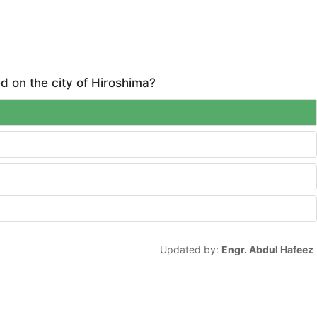
 on the city of Hiroshima?
Updated by:
Engr. Abdul Hafeez