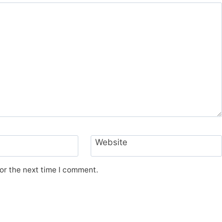
Website
or the next time I comment.