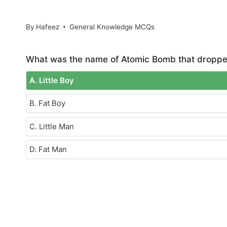
By
Hafeez
General Knowledge MCQs
What was the name of Atomic Bomb that dropped
A. Little Boy
B. Fat Boy
C. Little Man
D. Fat Man