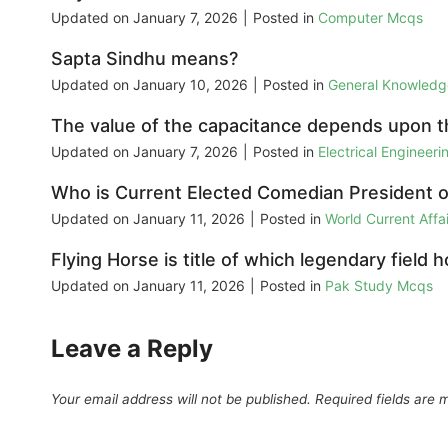
Updated on
January 7, 2026
|
Posted in
Computer Mcqs
Sapta Sindhu means?
Updated on
January 10, 2026
|
Posted in
General Knowled
The value of the capacitance depends upon t
Updated on
January 7, 2026
|
Posted in
Electrical Engineer
Who is Current Elected Comedian President o
Updated on
January 11, 2026
|
Posted in
World Current Aff
Flying Horse is title of which legendary field 
Updated on
January 11, 2026
|
Posted in
Pak Study Mcqs
Leave a Reply
Your email address will not be published.
Required fields are