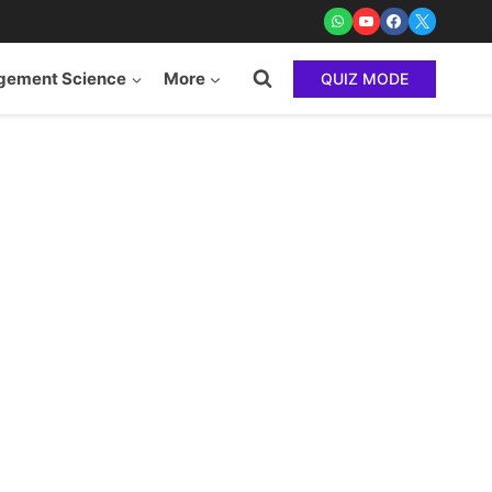
ement Science
More
QUIZ MODE