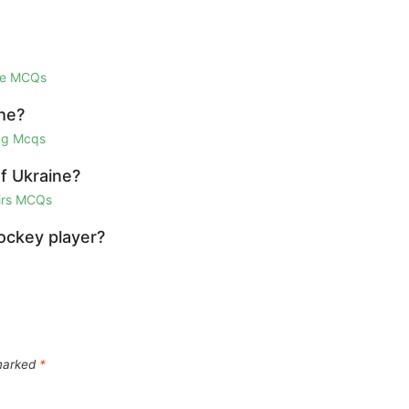
ge MCQs
he?
ing Mcqs
f Ukraine?
airs MCQs
hockey player?
 marked
*