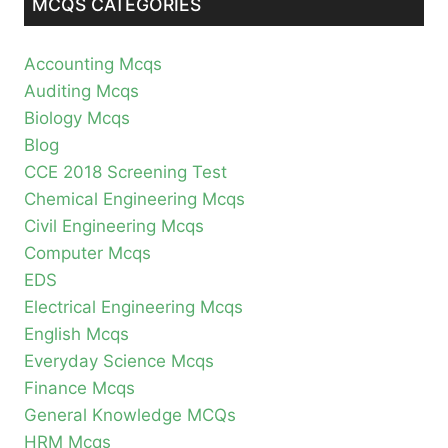
MCQS CATEGORIES
Accounting Mcqs
Auditing Mcqs
Biology Mcqs
Blog
CCE 2018 Screening Test
Chemical Engineering Mcqs
Civil Engineering Mcqs
Computer Mcqs
EDS
Electrical Engineering Mcqs
English Mcqs
Everyday Science Mcqs
Finance Mcqs
General Knowledge MCQs
HRM Mcqs