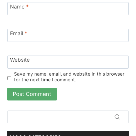
Name
*
Email
*
Website
Save my name, email, and website in this browser
for the next time I comment.