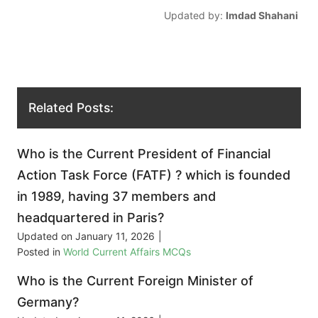
Updated by:
Imdad Shahani
Related Posts:
Who is the Current President of Financial
Action Task Force (FATF) ? which is founded
in 1989, having 37 members and
headquartered in Paris?
Updated on
January 11, 2026
|
Posted in
World Current Affairs MCQs
Who is the Current Foreign Minister of
Germany?