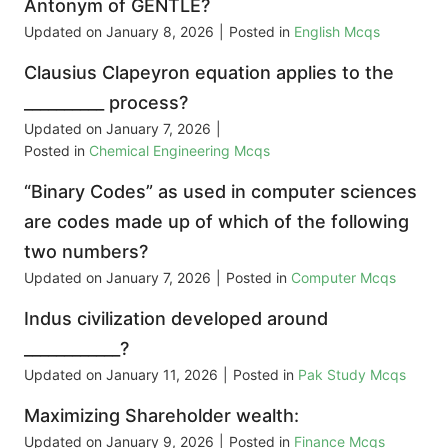
Antonym of GENTLE?
Updated on
January 8, 2026
|
Posted in
English Mcqs
Clausius Clapeyron equation applies to the
__________ process?
Updated on
January 7, 2026
|
Posted in
Chemical Engineering Mcqs
“Binary Codes” as used in computer sciences
are codes made up of which of the following
two numbers?
Updated on
January 7, 2026
|
Posted in
Computer Mcqs
Indus civilization developed around
____________?
Updated on
January 11, 2026
|
Posted in
Pak Study Mcqs
Maximizing Shareholder wealth:
Updated on
January 9, 2026
|
Posted in
Finance Mcqs