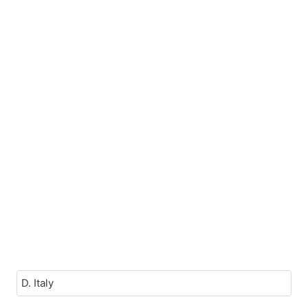
D. Italy