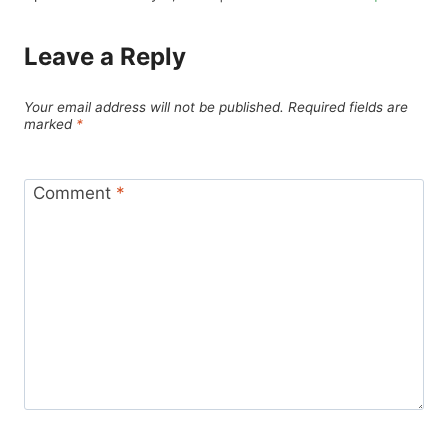
Leave a Reply
Your email address will not be published.
Required fields are
marked
*
Comment
*