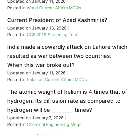
Updated on
January 11, 2026
|
Posted in
World Current Affairs MCQs
Current President of Azad Kashmir is?
Updated on
January 13, 2026
|
Posted in
CCE 2018 Screening Test
India made a cowardly attack on Lahore which
resulted as war between two countries.
When this war broke out?
Updated on
January 11, 2026
|
Posted in
Pakistan Current Affairs MCQs
The atomic weight of helium is 4 times that of
hydrogen. Its diffusion rate as compared to
hydrogen will be _________ times?
Updated on
January 7, 2026
|
Posted in
Chemical Engineering Mcqs