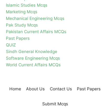
Islamic Studies Mcqs
Marketing Mcqs
Mechanical Engineering Mcqs
Pak Study Mcqs
Pakistan Current Affairs MCQs
Past Papers
QUIZ
Sindh General Knowledge
Software Engineering Mcqs
World Current Affairs MCQs
Home
About Us
Contact Us
Past Papers
Submit Mcqs