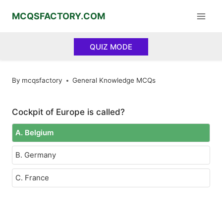
Skip
MCQSFACTORY.COM
to
content
QUIZ MODE
By
mcqsfactory
General Knowledge MCQs
Cockpit of Europe is called?
A. Belgium
B. Germany
C. France